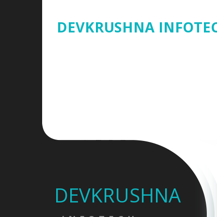
DEVKRUSHNA INFOTE
DEVKRUSHNA