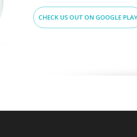
CHECK US OUT ON GOOGLE PLA