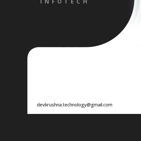
INFOTECH
devkrushna.technology@gmail.com