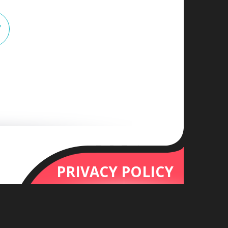
Y
PRIVACY POLICY