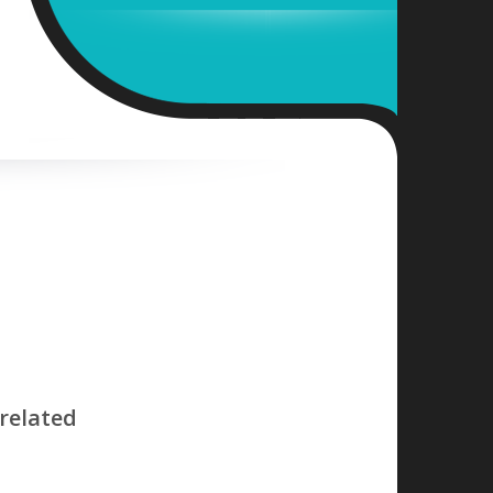
related