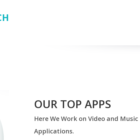
CH
OUR TOP APPS
Here We Work on Video and Music 
Applications.